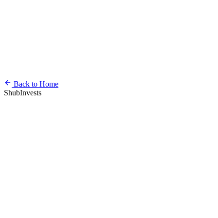
Back to Home
ShubInvests